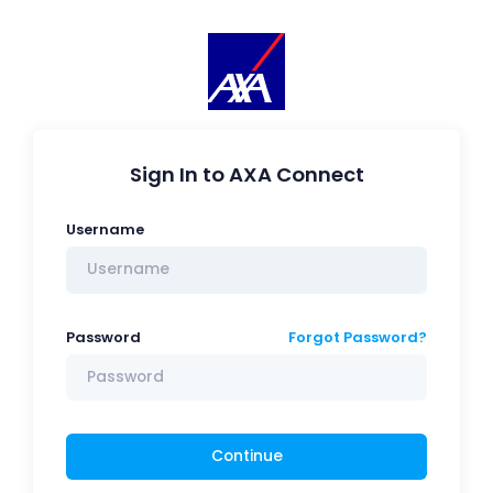
Sign In to AXA Connect
Username
Password
Forgot Password?
Continue