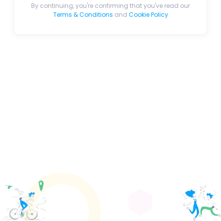
By continuing, you're confirming that you've read our
Terms & Conditions
and
Cookie Policy